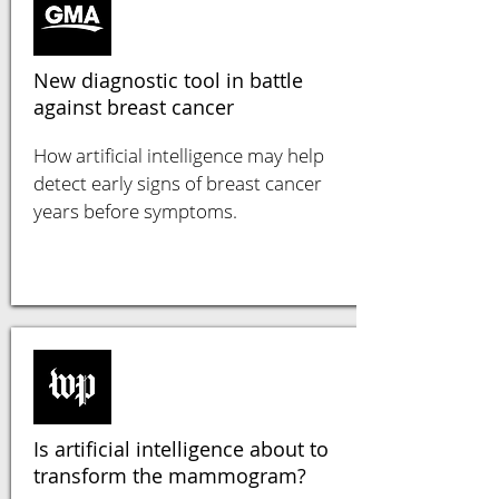
New diagnostic tool in battle
against breast cancer
How artificial intelligence may help
detect early signs of breast cancer
years before symptoms.
Is artificial intelligence about to
transform the mammogram?