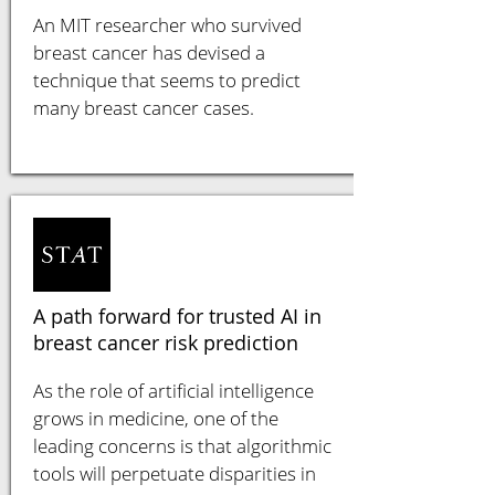
An MIT researcher who survived
breast cancer has devised a
technique that seems to predict
many breast cancer cases.
A path forward for trusted AI in
breast cancer risk prediction
As the role of artificial intelligence
grows in medicine, one of the
leading concerns is that algorithmic
tools will perpetuate disparities in