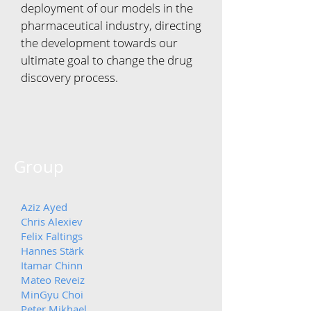
deployment of our models in the
pharmaceutical industry, directing
the development towards our
ultimate goal to change the drug
discovery process.
Group
Aziz Ayed
Chris Alexiev
Felix Faltings
Hannes Stärk
Itamar Chinn
Mateo Reveiz
MinGyu
Choi
Peter Mikhael