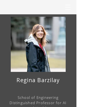
Regina Barzilay
School of Engineering
Distinguished Professor
for AI