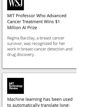
MIT Professor Who Advanced
Cancer Treatment Wins $1
Million AI Prize
Regina Barzilay, a breast cancer
survivor, was recognized for her
work in breast-cancer detection and
drug discovery.
Machine learning has been used
to automatically translate long-