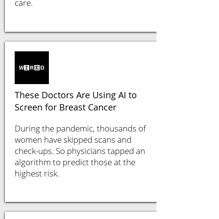
care.
These Doctors Are Using AI to
Screen for Breast Cancer
During the pandemic, thousands of
women have skipped scans and
check-ups. So physicians tapped an
algorithm to predict those at the
highest risk.