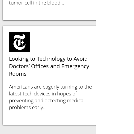
tumor cell in the blood...
Looking to Technology to Avoid
Doctors’ Offices and Emergency
Rooms
Americans are eagerly turning to the
latest tech devices in hopes of
preventing and detecting medical
problems early...