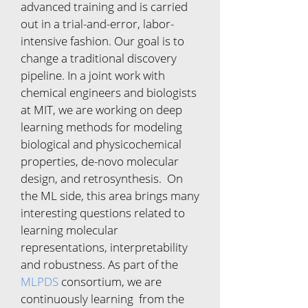
advanced training and is carried
out in a trial-and-error, labor-
intensive fashion. Our goal is to
change a traditional discovery
pipeline. In a joint work with
chemical engineers and biologists
at MIT, we are working on deep
learning methods for modeling
biological and physicochemical
properties, de-novo molecular
design, and retrosynthesis. On
the ML side, this area brings many
interesting questions related to
learning molecular
representations, interpretability
and robustness. As part of the
MLPDS
consortium, we are
continuously learning from the