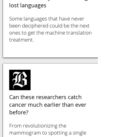
lost languages
Some languages that have never
been deciphered could be the next
ones to get the machine translation
treatment.
Can these researchers catch
cancer much earlier than ever
before?
From revolutionizing the
mammogram to spotting a single