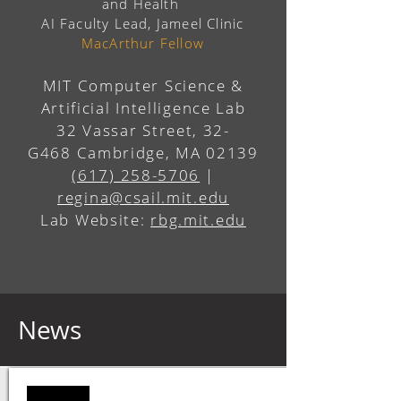
and Health
AI Faculty Lead, Jameel Clinic
MacArthur Fellow
MIT Computer Science &
Artificial Intelligence Lab
32 Vassar Street, 32-
G468
Cambridge, MA 02139
(617) 258-5706
|
regina@csail.mit.edu
Lab Website:
rbg.mit.edu
News