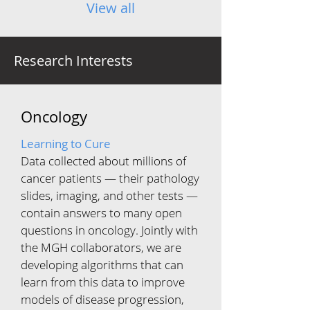
View all
Research Interests
Oncology
Learning to Cure
Data collected about millions of
cancer patients — their pathology
slides, imaging, and other tests —
contain answers to many open
questions in oncology. Jointly with
the MGH collaborators, we are
developing algorithms that can
learn from this data to improve
models of disease progression,