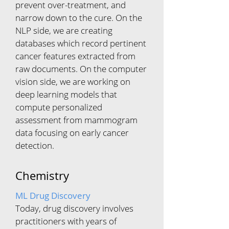
prevent over-treatment, and
narrow down to the cure. On the
NLP side, we are creating
databases which record pertinent
cancer features extracted from
raw documents. On the computer
vision side, we are working on
deep learning models that
compute personalized
assessment from mammogram
data focusing on early cancer
detection.
Chemistry
ML Drug Discovery
Today, drug discovery involves
practitioners with years of