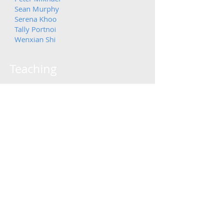
Sean Murphy
Serena Khoo
Tally Portnoi
Wenxian Shi
Teaching
Fall 2025:
6.S043/6.S983 AI and Decision
Making in the Medicin
e: From
Disease to Therapy
Description: Introduction to fundamental
principles and applications of artificial
intelligence (AI) in medicine and medical
research. Students are introduced to
foundational concepts in machine learning as
it pertains to clinical decision support systems,
personalized medicine, and advanced
computational methods for drug optimization