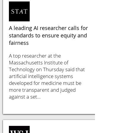
A leading AI researcher calls for
standards to ensure equity and
fairness
A top researcher at the
Massachusetts Institute of
Technology on Thursday said that
artificial intelligence systems
developed for medicine must be
more transparent and judged
against a set...